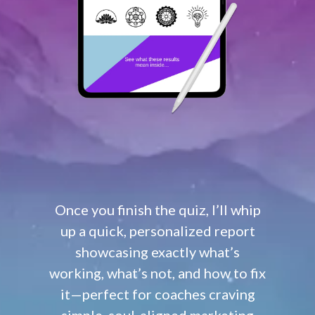
Once you finish the quiz, I’ll whip
up a quick, personalized report
showcasing exactly what’s
working, what’s not, and how to fix
it—perfect for coaches craving