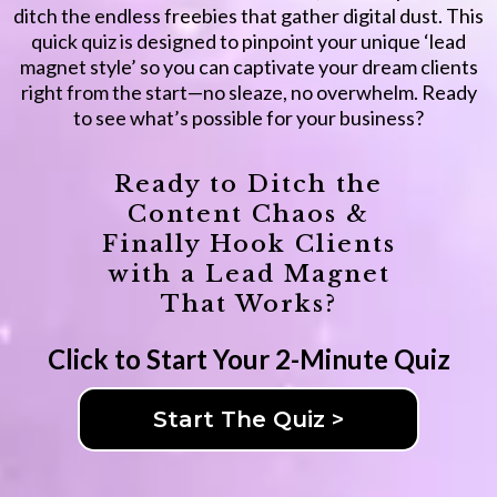
ditch the endless freebies that gather digital dust. This
quick quiz is designed to pinpoint your unique ‘lead
magnet style’ so you can captivate your dream clients
right from the start—no sleaze, no overwhelm. Ready
to see what’s possible for your business?
Ready to Ditch the
Content Chaos &
Finally Hook Clients
with a Lead Magnet
That Works?
Click to Start Your 2-Minute Quiz
Start The Quiz >