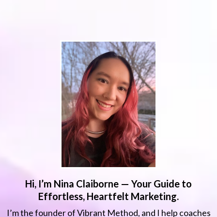
Hi, I’m Nina Claiborne — Your Guide to
Effortless, Heartfelt Marketing.
I’m the founder of Vibrant Method, and I help coaches