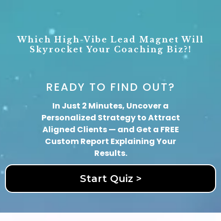
Which High-Vibe Lead Magnet Will
Skyrocket
Your Coaching Biz?!
READY TO FIND OUT?
In Just 2 Minutes, Uncover a
Personalized Strategy to Attract
Aligned Clients — and Get a FREE
Custom Report Explaining Your
Results.
Start Quiz >