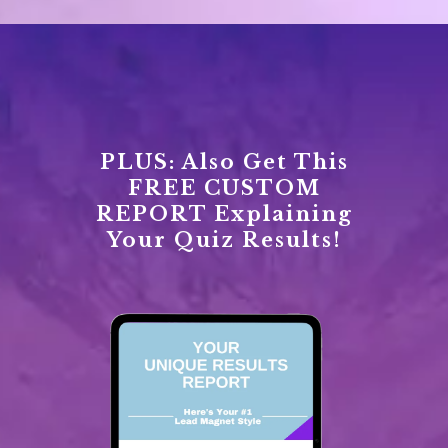
PLUS: Also Get This
FREE CUSTOM
REPORT Explaining
Your Quiz Results!